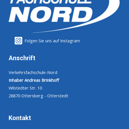
Folgen Sie uns auf Instagram
Anschrift
Verkehrsfachschule-Nord
Inhaber Andreas Brinkhoff
Wilstedter Str. 10
28870 Ottersberg - Otterstedt
Kontakt