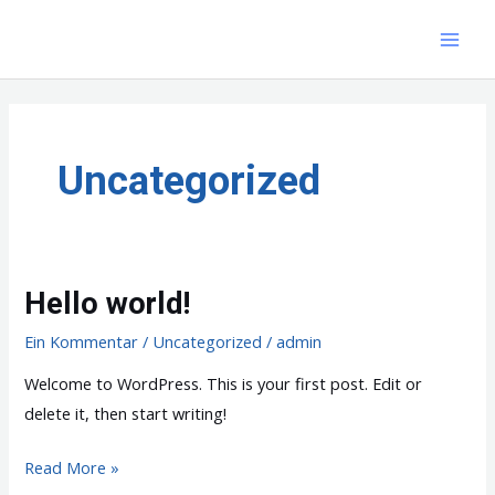
Zum
Inhalt
MAI
springen
MEN
Uncategorized
Hello world!
Ein Kommentar
/
Uncategorized
/
admin
Welcome to WordPress. This is your first post. Edit or
delete it, then start writing!
Hello
Read More »