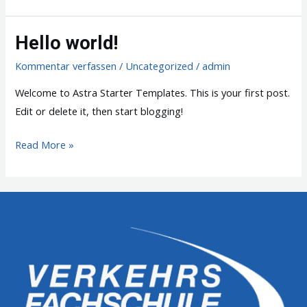
world!
Hello world!
Kommentar verfassen
/
Uncategorized
/
admin
Welcome to Astra Starter Templates. This is your first post.
Edit or delete it, then start blogging!
Hello
Read More »
world!